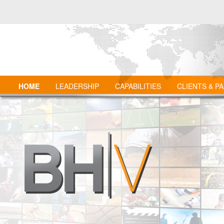
HOME
LEADERSHIP
CAPABILITIES
CLIENTS & P